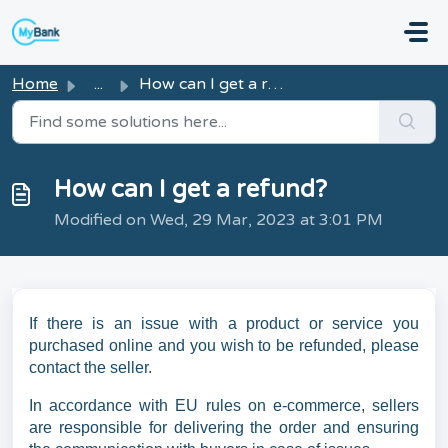
Skip to main content
Home
...
How can I get a refund?
How can I get a refund?
Modified on Wed, 29 Mar, 2023 at 3:01 PM
If there is an issue with a product or service you
purchased online and you wish to be refunded, please
contact the seller.
In accordance with EU rules on e-commerce, sellers
are responsible for delivering the order and ensuring