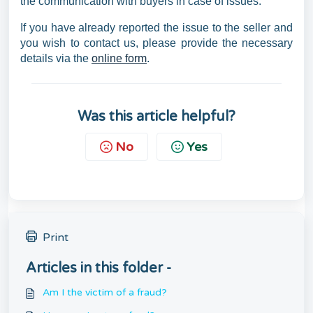
the communication with buyers in case of issues.
If you have already reported the issue to the seller and
you wish to contact us, please provide the necessary
details via the
online form
.
Was this article helpful?
No
Yes
Print
Articles in this folder -
Am I the victim of a fraud?