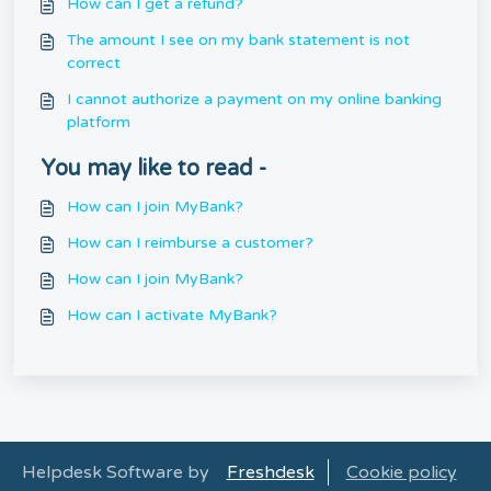
How can I get a refund?
The amount I see on my bank statement is not
correct
I cannot authorize a payment on my online banking
platform
You may like to read -
How can I join MyBank?
How can I reimburse a customer?
How can I join MyBank?
How can I activate MyBank?
Helpdesk Software by
Freshdesk
Cookie policy